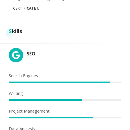
CERTIFICATE
Skills
SEO
Search Engines
Writing
Project Management
Data Analysis