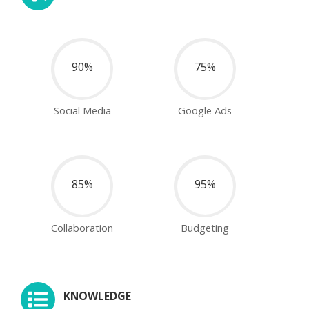
90%
75%
Social Media
Google Ads
85%
95%
Collaboration
Budgeting
KNOWLEDGE