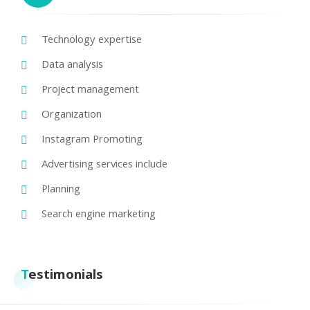
Technology expertise
Data analysis
Project management
Organization
Instagram Promoting
Advertising services include
Planning
Search engine marketing
Testimonials