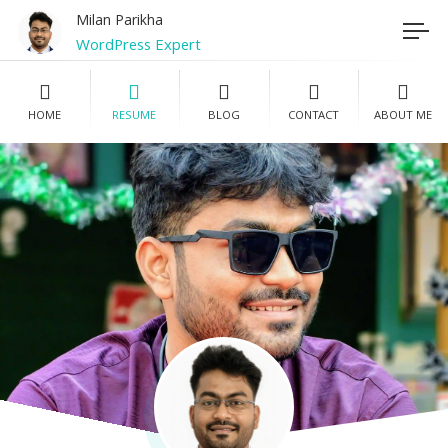
Milan Parikha
WordPress Expert
Registered Nurse
HOME
RESUME
BLOG
CONTACT
ABOUT ME
Photographer