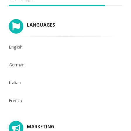
LANGUAGES
English
German
Italian
French
MARKETING