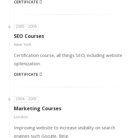
CERTIFICATE
2005 - 2006
SEO Courses
New York
Certification course, all things SEO, including website
optimization.
CERTIFICATE
2004 - 2005
Marketing Courses
London
Improving website to increase visibility on search
engines such Google, Bing.