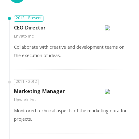
2013 - Present
CEO Director
Envato Inc.
Collaborate with creative and development teams on
the execution of ideas.
2011 - 2012
Marketing Manager
Upwork Inc.
Monitored technical aspects of the marketing data for
projects.