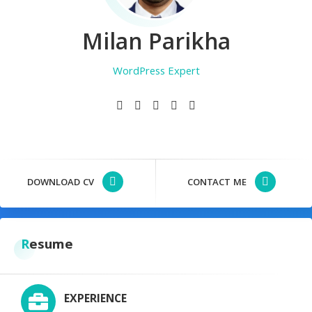
Milan Parikha
WordPress Expert
Registered Nurse
Photographer
DOWNLOAD CV
CONTACT ME
Resume
EXPERIENCE