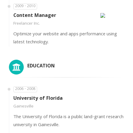
2009 - 2010
Content Manager
Freelancer Inc.
Optimize your website and apps performance using
latest technology.
EDUCATION
2006 - 2008
University of Florida
Gainesville
The University of Florida is a public land-grant research
university in Gainesville.